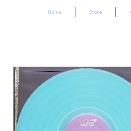
Home
Store