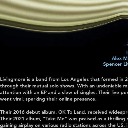
Alex Mo
Spencer Li
Livingmore is a band from Los Angeles that formed in
through their mutual solo shows. With an undeniable mu
attention with an EP and a slew of singles. Their live pe
went viral, sparking their online presence.
Their 2016 debut album, OK To Land, received widespre
Their 2021 album, "Take Me" was praised as a thrilling
gaining airplay on various radio stations across the 