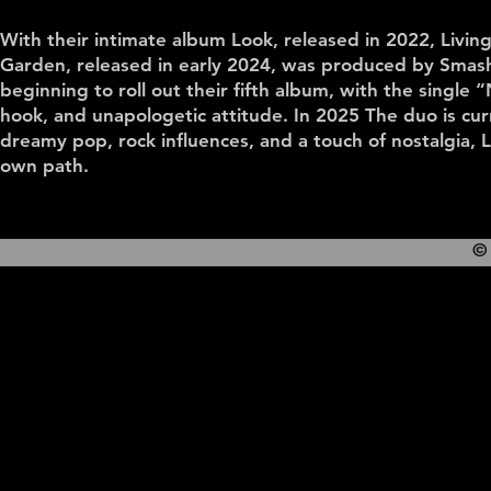
With their intimate album Look, released in 2022, Living
Garden, released in early 2024, was produced by Smash
beginning to roll out their fifth album, with the single “
hook, and unapologetic attitude. In 2025 The duo is cur
dreamy pop, rock influences, and a touch of nostalgia, L
own path.
©