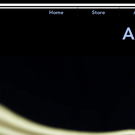
Home
Store
A